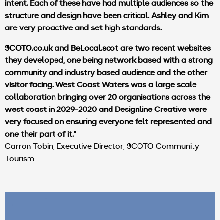
intent. Each of these have had multiple audiences so the
structure and design have been critical. Ashley and Kim
are very proactive and set high standards.
SCOTO.co.uk
and
BeLocal.scot
are two recent websites
they developed, one being network based with a strong
community and industry based audience and the other
visitor facing. West Coast Waters was a large scale
collaboration bringing over 20 organisations across the
west coast in 2029-2020 and Designline Creative were
very focused on ensuring everyone felt represented and
one their part of it."
Carron Tobin, Executive Director, SCOTO Community
Tourism