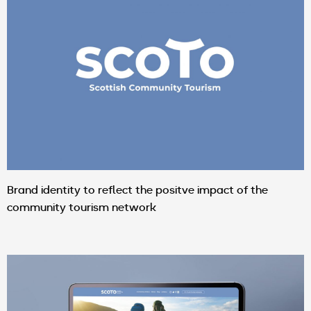
Brand identity to reflect the positve impact of the
community tourism network