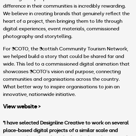
difference in their communities is incredibly rewarding.
We believe in creating brands that genuinely reflect the
heart of a project, then bringing them to life through
digital experiences, event materials, commissioned
photography and storytelling.
For SCOTO, the Scottish Community Tourism Network,
we helped build a story that could be shared far and
wide. This led to a commissioned digital animation that
showcases SCOTO’s vision and purpose, connecting
communities and organisations across the country.
What better way to inspire organisations to join an
innovative, nationwide initiative.
View website >
"I have selected Designline Creative to work on several
place-based digital projects of a similar scale and