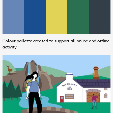
Colour pallette created to support all online and offline
activity