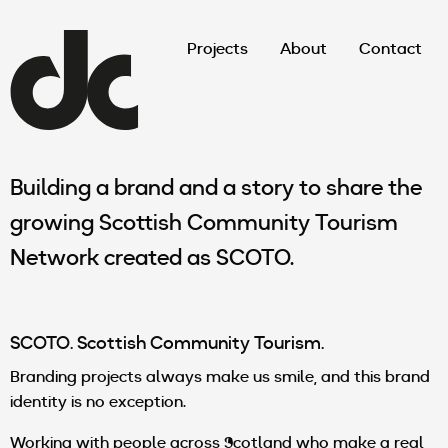
Projects
About
Contact
Building a brand and a story to share the
growing Scottish Community Tourism
Network created as SCOTO.
SCOTO. Scottish Community Tourism.
Branding projects always make us smile, and this brand
identity is no exception.
Working with people across Scotland who make a real