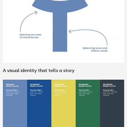
A visual identity that tells a story