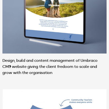
Design, build and content management of Umbraco
CMS website giving the client fredoom to scale and
grow with the organisation