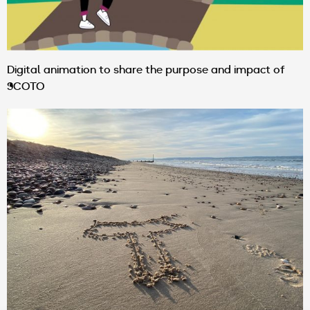
Digital animation to share the purpose and impact of
SCOTO