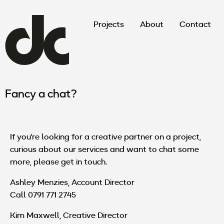
Projects
About
Contact
Fancy a chat?
If you're looking for a creative partner on a project,
curious about our services and want to chat some
more, please get in touch.
Ashley Menzies, Account Director
Call 0791 771 2745
Kim Maxwell, Creative Director