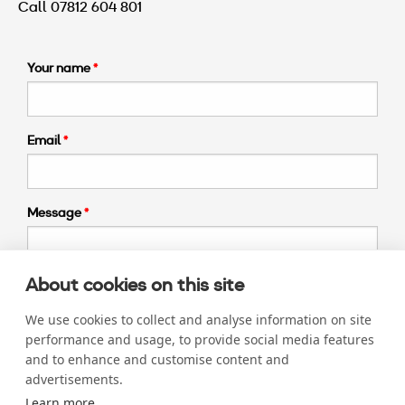
Call 07812 604 801
Your name
Email
Message
About cookies on this site
We use cookies to collect and analyse information on site
Submit >
performance and usage, to provide social media features
and to enhance and customise content and
advertisements.
Learn more